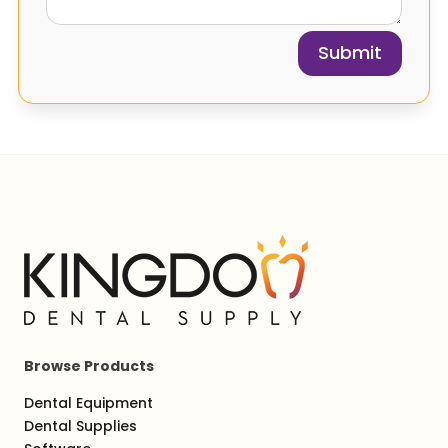
Submit
Browse Products
Dental Equipment
Dental Supplies