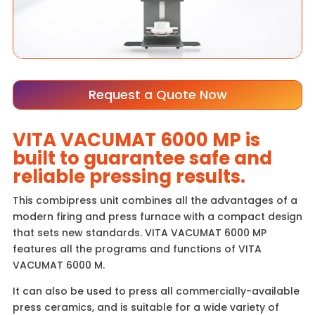
Request a Quote Now
VITA VACUMAT 6000 MP is
built to guarantee safe and
reliable pressing results.
This combipress unit combines all the advantages of a
modern firing and press furnace with a compact design
that sets new standards. VITA VACUMAT 6000 MP
features all the programs and functions of VITA
VACUMAT 6000 M.
It can also be used to press all commercially-available
press ceramics, and is suitable for a wide variety of