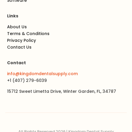
Software
Links
About Us
Terms & Conditions
Privacy Policy
Contact Us
Contact
info@kingdomdentalsupply.com
+1 (407) 279-6039
15712 Sweet Limetta Drive, Winter Garden, FL, 34787
All Rights Reserved 2026 | Kingdom Dental Supply