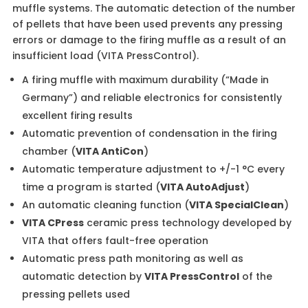
muffle systems. The automatic detection of the number
of pellets that have been used prevents any pressing
errors or damage to the firing muffle as a result of an
insufficient load (VITA PressControl).
A firing muffle with maximum durability (“Made in
Germany”) and reliable electronics for consistently
excellent firing results
Automatic prevention of condensation in the firing
chamber (
VITA AntiCon
)
Automatic temperature adjustment to +/-1 °C every
time a program is started (
VITA AutoAdjust
)
An automatic cleaning function (
VITA SpecialClean
)
VITA CPress
ceramic press technology developed by
VITA that offers fault-free operation
Automatic press path monitoring as well as
automatic detection by
VITA PressControl
of the
pressing pellets used