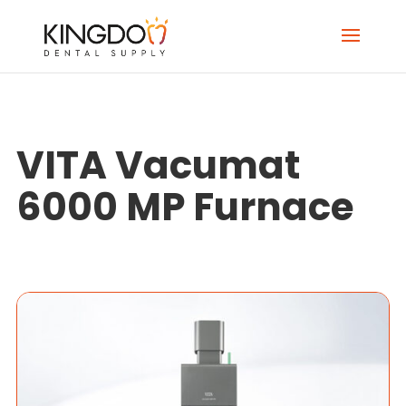
VITA Vacumat
6000 MP Furnace