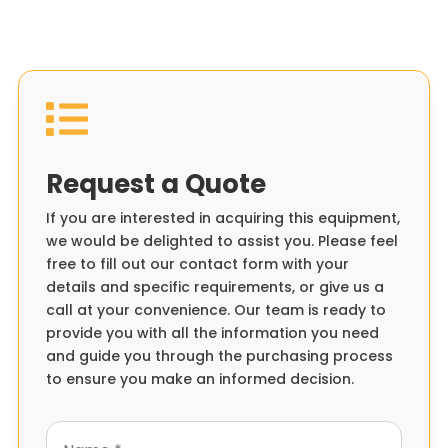

Request a Quote
If you are interested in acquiring this equipment,
we would be delighted to assist you. Please feel
free to fill out our contact form with your
details and specific requirements, or give us a
call at your convenience. Our team is ready to
provide you with all the information you need
and guide you through the purchasing process
to ensure you make an informed decision.