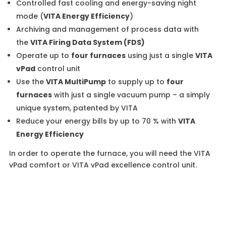
Controlled fast cooling and energy-saving night
mode (
VITA Energy Efficiency
)
Archiving and management of process data with
the
VITA Firing Data System (FDS)
Operate up to
four furnaces
using just a single
VITA
vPad
control unit
Use the
VITA MultiPump
to supply up to
four
furnaces
with just a single vacuum pump – a simply
unique system, patented by VITA
Reduce your energy bills by up to 70 % with
VITA
Energy Efficiency
In order to operate the furnace, you will need the VITA
vPad comfort or VITA vPad excellence control unit.