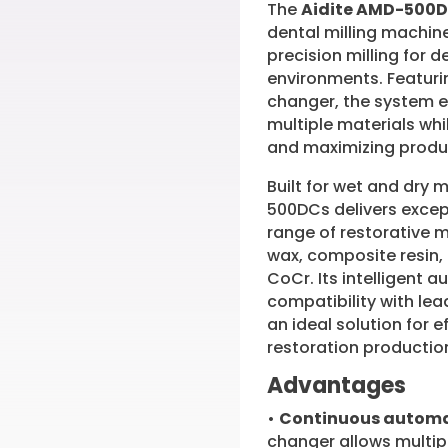
The
Aidite AMD-500
dental milling machin
precision milling for 
environments. Featuri
changer, the system 
multiple materials wh
and maximizing produc
Built for wet and dry 
500DCs delivers excep
range of restorative m
wax, composite resin,
CoCr. Its intelligent 
compatibility with l
an ideal solution for 
restoration productio
Advantages
•
Continuous automa
changer allows multip