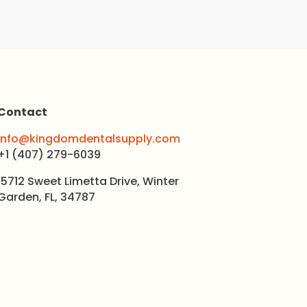
Contact
info@kingdomdentalsupply.com
+1 (407) 279-6039
15712 Sweet Limetta Drive, Winter
Garden, FL, 34787