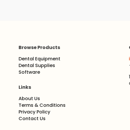
Browse Products
Dental Equipment
Dental Supplies
Software
Links
About Us
Terms & Conditions
Privacy Policy
Contact Us