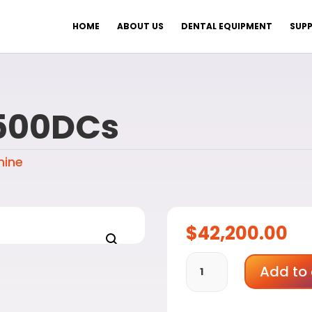
HOME
ABOUT US
DENTAL EQUIPMENT
SUPP
500DCs
hine
$
42,200.00
Aidite
Add to 
AMD-
500DCs
quantity