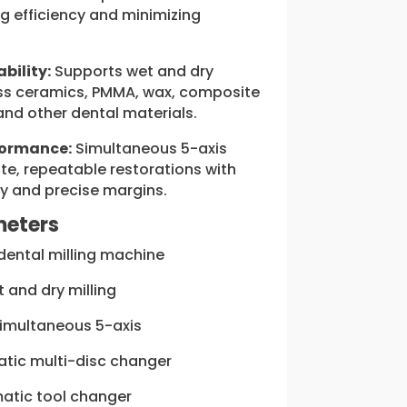
ng efficiency and minimizing
bility:
Supports wet and dry
lass ceramics, PMMA, wax, composite
 and other dental materials.
formance:
Simultaneous 5-axis
ate, repeatable restorations with
y and precise margins.
meters
dental milling machine
 and dry milling
imultaneous 5-axis
tic multi-disc changer
tic tool changer