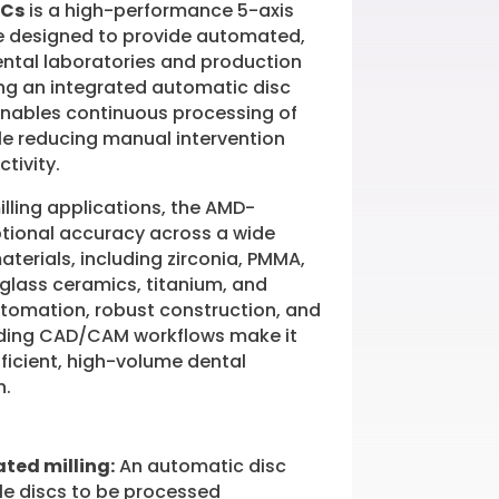
DCs
is a high-performance 5-axis
e designed to provide automated,
dental laboratories and production
ng an integrated automatic disc
enables continuous processing of
ile reducing manual intervention
tivity.
milling applications, the AMD-
tional accuracy across a wide
aterials, including zirconia, PMMA,
 glass ceramics, titanium, and
automation, robust construction, and
eading CAD/CAM workflows make it
efficient, high-volume dental
n.
ted milling:
An automatic disc
le discs to be processed