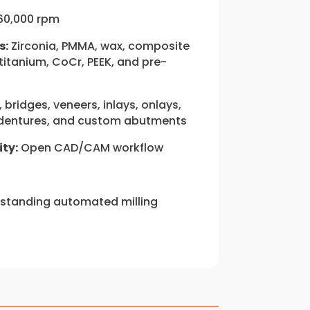
60,000 rpm
s:
Zirconia, PMMA, wax, composite
 titanium, CoCr, PEEK, and pre-
bridges, veneers, inlays, onlays,
, dentures, and custom abutments
ty:
Open CAD/CAM workflow
standing automated milling