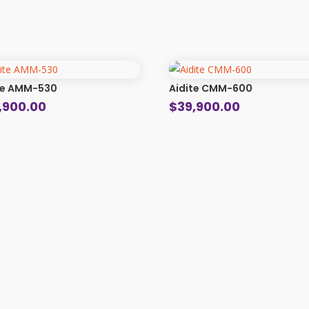
te AMM-530
Aidite CMM-600
,900.00
$
39,900.00