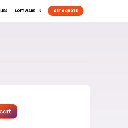
LIES
SOFTWARE
GET A QUOTE
cart