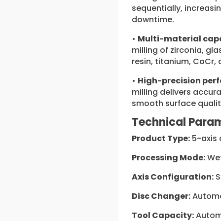
sequentially, increasi
downtime.
•
Multi-material capa
milling of zirconia, g
resin, titanium, CoCr,
•
High-precision per
milling delivers accur
smooth surface qualit
Technical Para
Product Type:
5-axis 
Processing Mode:
Wet
Axis Configuration:
S
Disc Changer:
Automa
Tool Capacity:
Automa