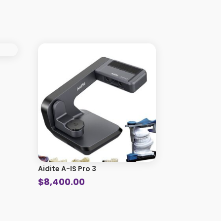
Aidite A-IS Pro 3
$
8,400.00