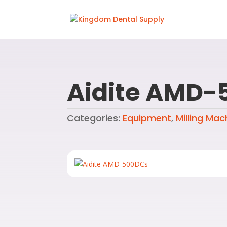
Aidite AMD-
Categories:
Equipment
,
Milling Mac