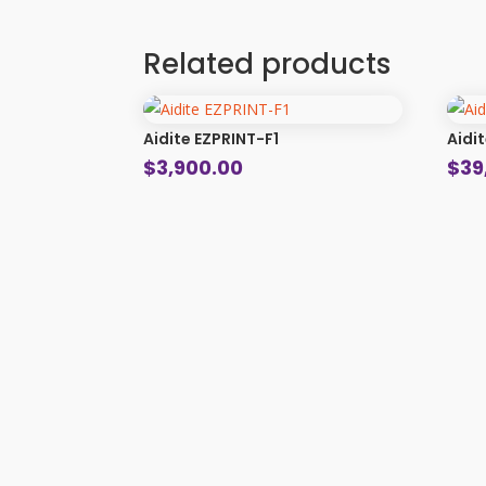
Related products
Aidite EZPRINT-F1
Aidi
$
3,900.00
$
39