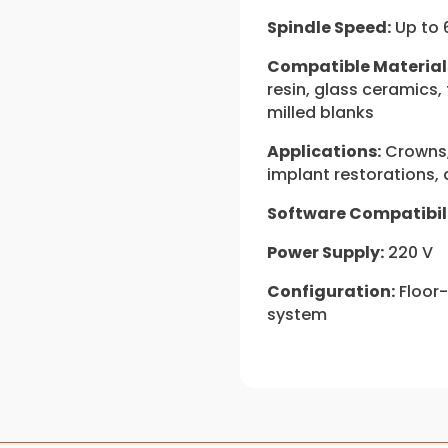
Spindle Speed:
Up to 
Compatible Material
resin, glass ceramics,
milled blanks
Applications:
Crowns, 
implant restorations
Software Compatibili
Power Supply:
220 V
Configuration:
Floor-
system