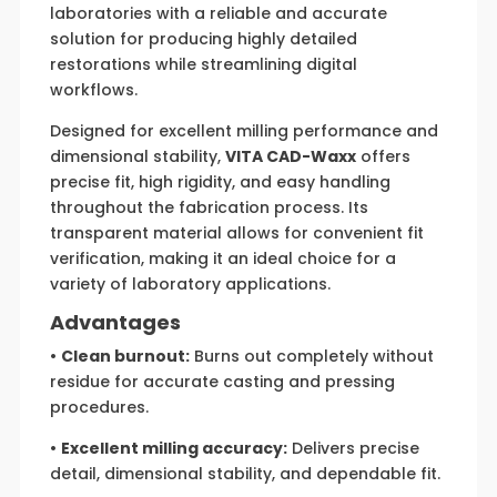
laboratories with a reliable and accurate
solution for producing highly detailed
restorations while streamlining digital
workflows.
Designed for excellent milling performance and
dimensional stability,
VITA CAD-Waxx
offers
precise fit, high rigidity, and easy handling
throughout the fabrication process. Its
transparent material allows for convenient fit
verification, making it an ideal choice for a
variety of laboratory applications.
Advantages
•
Clean burnout:
Burns out completely without
residue for accurate casting and pressing
procedures.
•
Excellent milling accuracy:
Delivers precise
detail, dimensional stability, and dependable fit.