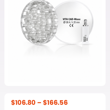
Price
$
106.80
–
$
166.56
range: