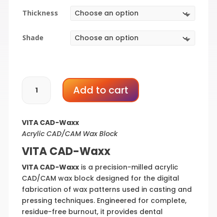
$106.80
Thickness
through
$166.56
Shade
VITA
Add to cart
CAD-
Waxx
quantity
VITA CAD-Waxx
Acrylic CAD/CAM Wax Block
VITA CAD-Waxx
VITA CAD-Waxx
is a precision-milled acrylic
CAD/CAM wax block designed for the digital
fabrication of wax patterns used in casting and
pressing techniques. Engineered for complete,
residue-free burnout, it provides dental