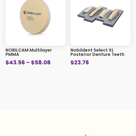
NOBILCAM Multilayer
Nobildent Select XL
PMMA
Posterior Denture Teeth
Price
$
43.56
–
$
58.08
$
23.76
range:
$43.56
through
$58.08