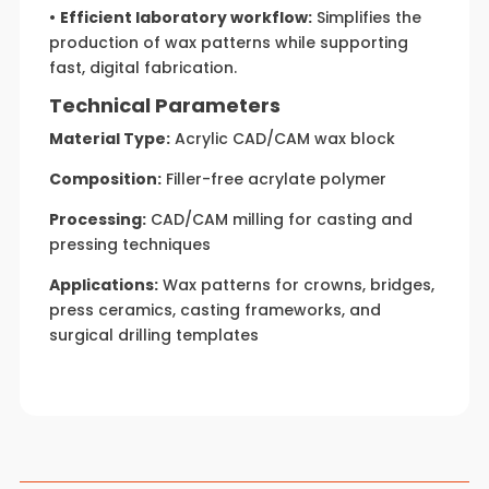
•
Efficient laboratory workflow:
Simplifies the
production of wax patterns while supporting
fast, digital fabrication.
Technical Parameters
Material Type:
Acrylic CAD/CAM wax block
Composition:
Filler-free acrylate polymer
Processing:
CAD/CAM milling for casting and
pressing techniques
Applications:
Wax patterns for crowns, bridges,
press ceramics, casting frameworks, and
surgical drilling templates