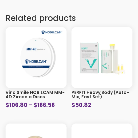
Related products
VinciSmile NOBILCAM MM-
PERFIT Heavy Body (Auto-
4D Zirconia Discs
Mix, Fast Set)
Price
$
106.80
–
$
166.56
$
50.82
range:
$106.80
through
$166.56