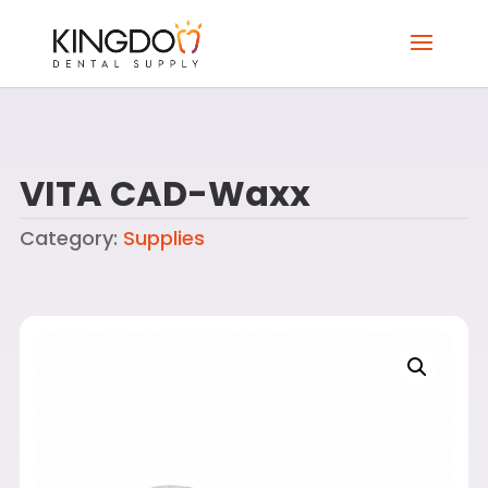
VITA CAD-Waxx
Category:
Supplies