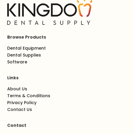
Browse Products
Dental Equipment
Dental Supplies
Software
Links
About Us
Terms & Conditions
Privacy Policy
Contact Us
Contact