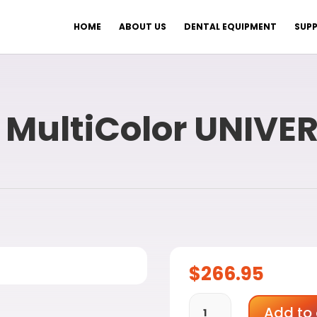
HOME
ABOUT US
DENTAL EQUIPMENT
SUPP
 MultiColor UNIVE
$
266.95
VITA
Add to 
ENAMIC