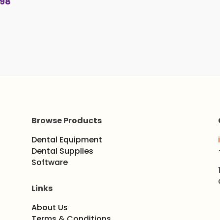
.98
$26.4
throu
$33.0
Browse Products
Dental Equipment
Dental Supplies
Software
Links
About Us
Terms & Conditions