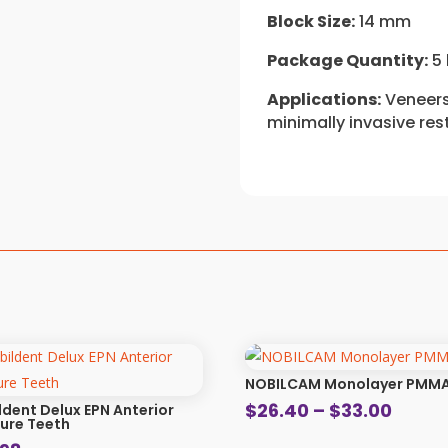
Block Size:
14 mm
Package Quantity:
5 
Applications:
Veneers,
minimally invasive res
NOBILCAM Monolayer PMM
Price
$
26.40
–
$
33.00
ldent Delux EPN Anterior
ure Teeth
range