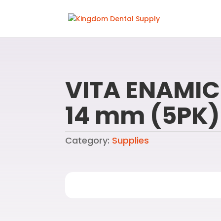
VITA ENAMIC
14 mm (5PK)
Category:
Supplies