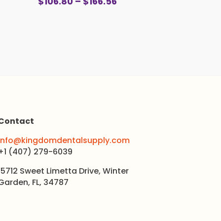
Price
$
106.80
–
$
166.56
0
range:
gh
$106.80
0
through
$166.56
Contact
info@kingdomdentalsupply.com
+1 (407) 279-6039
15712 Sweet Limetta Drive, Winter
Garden, FL, 34787