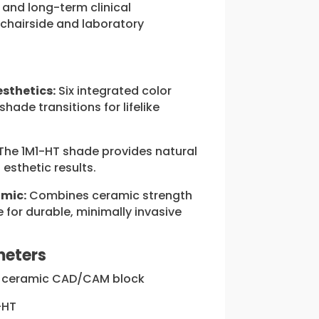
, and long-term clinical
chairside and laboratory
esthetics:
Six integrated color
shade transitions for lifelike
The 1M1-HT shade provides natural
 esthetic results.
amic:
Combines ceramic strength
e for durable, minimally invasive
meters
 ceramic CAD/CAM block
-HT