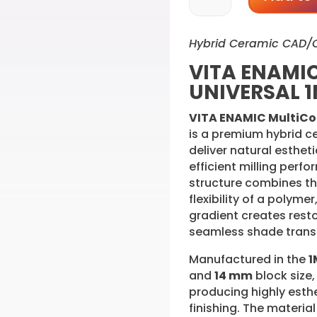
MultiColor
UNIVERSAL
Hybrid Ceramic CAD/
1M1-
HT
VITA ENAMIC
14
UNIVERSAL 1
mm
(5PK)
VITA ENAMIC MultiCo
quantity
is a premium hybrid 
deliver natural esthet
efficient milling perf
structure combines th
flexibility of a polyme
gradient creates resto
seamless shade transi
Manufactured in the
1
and
14 mm
block size, 
producing highly esthe
finishing. The material