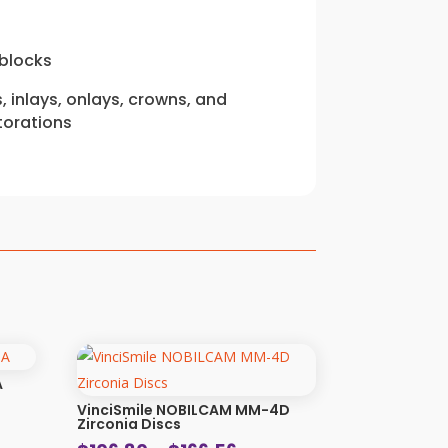
blocks
 inlays, onlays, crowns, and
torations
A
VinciSmile NOBILCAM MM-4D
Zirconia Discs
: