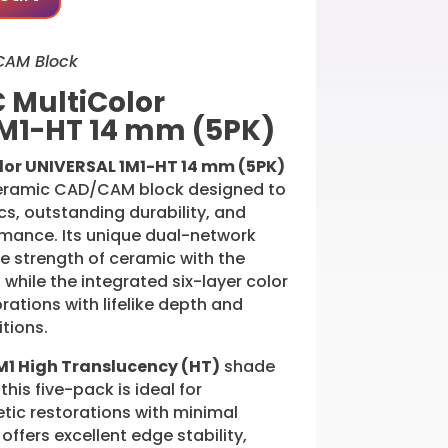
CAM Block
 MultiColor
M1-HT 14 mm (5PK)
lor UNIVERSAL 1M1-HT 14 mm (5PK)
ceramic CAD/CAM block designed to
ics, outstanding durability, and
ormance. Its unique dual-network
e strength of ceramic with the
r, while the integrated six-layer color
rations with lifelike depth and
tions.
M1 High Translucency (HT)
shade
this five-pack is ideal for
tic restorations with minimal
 offers excellent edge stability,