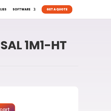
LIES
SOFTWARE
GET A QUOTE
RSAL 1M1-HT
cart