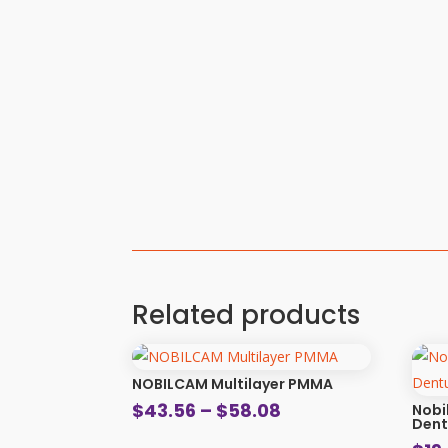
Related products
NOBILCAM Multilayer PMMA
Price
$
43.56
–
$
58.08
Nobi
Dent
range: