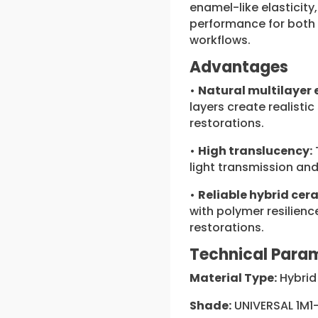
enamel-like elasticity
performance for both 
workflows.
Advantages
•
Natural multilayer 
layers create realistic 
restorations.
•
High translucency:
light transmission and
•
Reliable hybrid cer
with polymer resilienc
restorations.
Technical Para
Material Type:
Hybrid
Shade:
UNIVERSAL 1M1