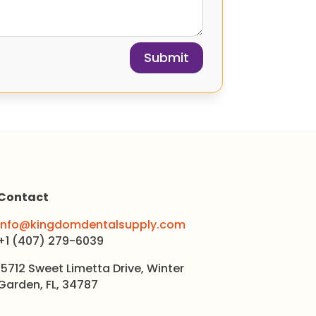
Submit
Contact
info@kingdomdentalsupply.com
+1 (407) 279-6039
15712 Sweet Limetta Drive, Winter
Garden, FL, 34787