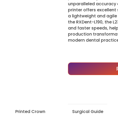
unparalleled accuracy a
printer offers excellent
a lightweight and agil
the RXDent-L190, the L2
and faster speeds, help
production transformat
modern dental practice
Printed Crown
Surgical Guide