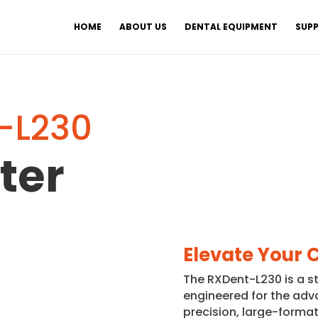
HOME
ABOUT US
DENTAL EQUIPMENT
SUPP
-L230
ter
Elevate Your 
The RXDent-L230 is a s
engineered for the adv
precision, large-format 