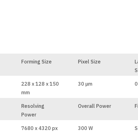
Forming Size
Pixel Size
L
S
228 x 128 x 150
30 μm
0
mm
Resolving
Overall Power
F
Power
7680 x 4320 px
300 W
S