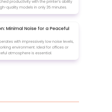
ed productivity with the printer’s ability
gh-quality models in only 35 minutes.
n: Minimal Noise for a Peaceful
perates with impressively low noise levels,
orking environment. Ideal for offices or
eful atmosphere is essential.