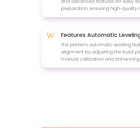
and advanced features for easy sli
preparation, ensuring high-quality r
W
Features Automatic Levelin
The printer’s automatic leveling fea
alignment by adjusting the build pl
manual calibration and enhancing 