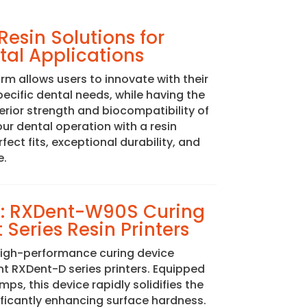
esin Solutions for
al Applications
m allows users to innovate with their
specific dental needs, while having the
perior strength and biocompatibility of
your dental operation with a resin
ect fits, exceptional durability, and
e.
ng: RXDent-W90S Curing
 Series Resin Printers
igh-performance curing device
 RXDent-D series printers. Equipped
mps, this device rapidly solidifies the
ificantly enhancing surface hardness.