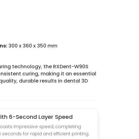
ns:
300 x 360 x 350 mm
uring technology, the RXDent-W90S
nsistent curing, making it an essential
quality, durable results in dental 3D
with 6-Second Layer Speed
oasts impressive speed, completing
6 seconds for rapid and efficient printing.