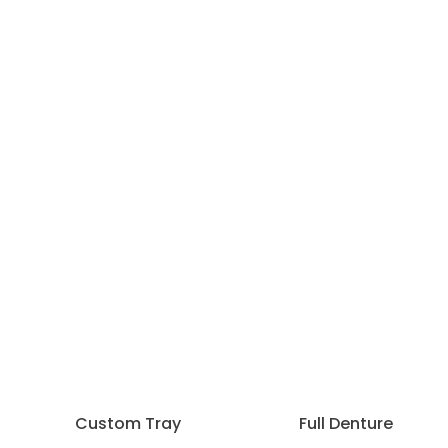
Custom Tray
Full Denture