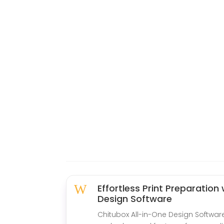
W
Effortless Print Preparation
Design Software
Chitubox All-in-One Design Software 