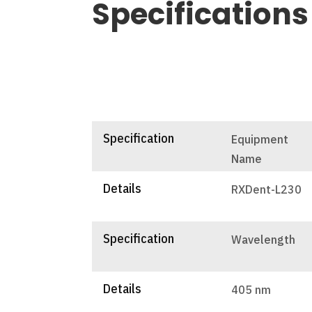
Specifications
Specification
Equipment
Name
Details
RXDent-L230
Specification
Wavelength
Details
405 nm