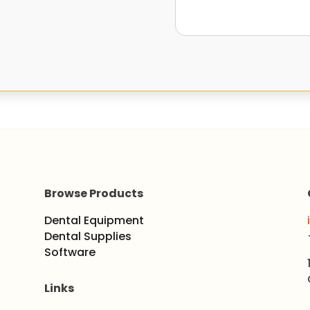
Browse Products
Dental Equipment
Dental Supplies
Software
Links