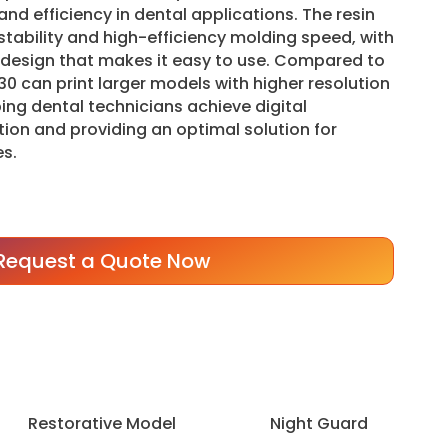
nd efficiency in dental applications. The resin
 stability and high-efficiency molding speed, with
e design that makes it easy to use. Compared to
30 can print larger models with higher resolution
ing dental technicians achieve digital
ion and providing an optimal solution for
s.
Request a Quote Now
Restorative Model
Night Guard