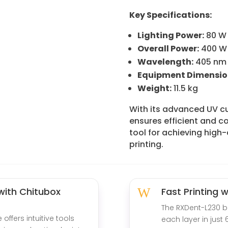
Key Specifications:
Lighting Power:
80 W
Overall Power:
400 W
Wavelength:
405 nm
Equipment Dimensio
Weight:
11.5 kg
With its advanced UV c
ensures efficient and co
tool for achieving high-
printing.
 with Chitubox
W
Fast Printing 
The RXDent-L230 b
offers intuitive tools
each layer in just 