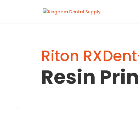
Riton RXDent
Resin Prin