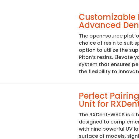
Customizable R
Advanced Dent
The open-source platfor
choice of resin to suit 
option to utilize the su
Riton’s resins. Elevate 
system that ensures perf
the flexibility to innovat
Perfect Pairi
Unit for RXDent
The RXDent-W90S is a h
designed to complement
with nine powerful UV la
surface of models, sign