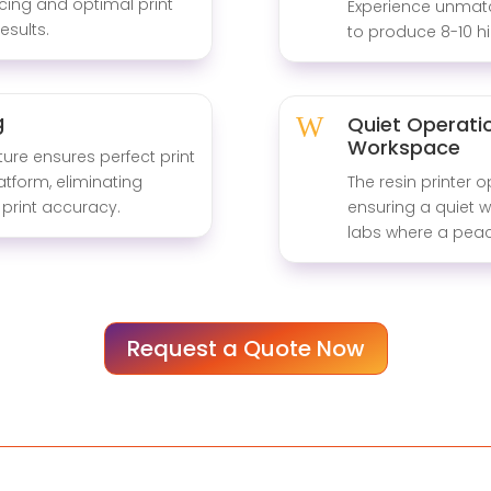
cing and optimal print
Experience unmatch
esults.
to produce 8-10 hi
g
W
Quiet Operatio
Workspace
ture ensures perfect print
atform, eliminating
The resin printer o
print accuracy.
ensuring a quiet w
labs where a peac
Request a Quote Now