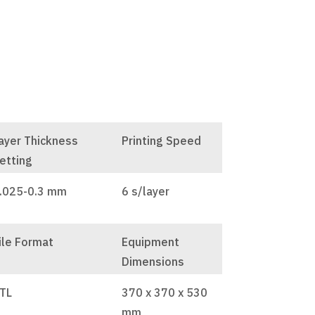
ayer Thickness
Printing Speed
etting
.025-0.3 mm
6 s/layer
ile Format
Equipment
Dimensions
TL
370 x 370 x 530
mm