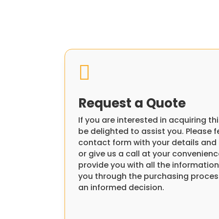

Request a Quote
If you are interested in acquiring 
be delighted to assist you. Please fee
contact form with your details and 
or give us a call at your convenienc
provide you with all the informati
you through the purchasing proces
an informed decision.