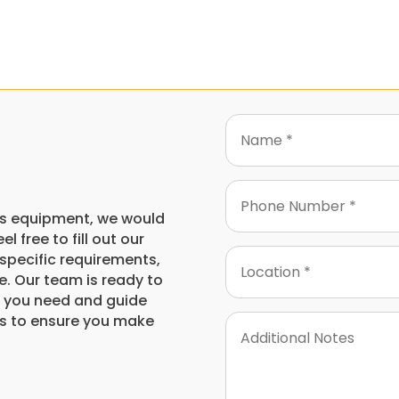
this equipment, we would
l free to fill out our
specific requirements,
e. Our team is ready to
on you need and guide
s to ensure you make