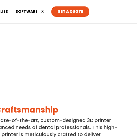
LIES
SOFTWARE
GET A QUOTE
Craftsmanship
tate-of-the-art, custom-designed 3D printer
anced needs of dental professionals. This high-
printer is meticulously crafted to deliver