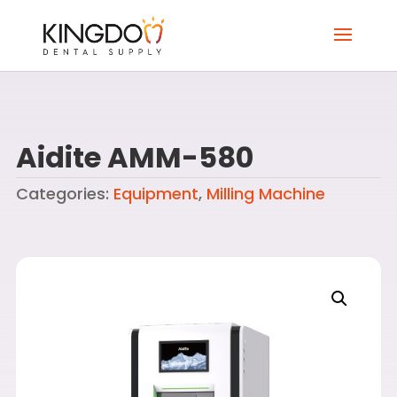
Aidite AMM-580
Categories:
Equipment
,
Milling Machine