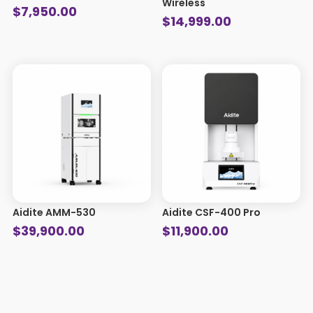
Wireless
$
7,950.00
$
14,999.00
Aidite AMM-530
Aidite CSF-400 Pro
$
39,900.00
$
11,900.00