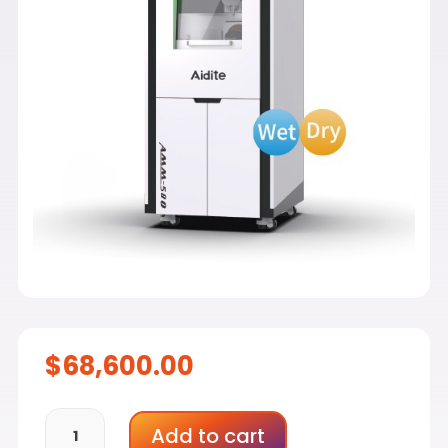
$
68,600.00
Aidite
Add to cart
AMM-