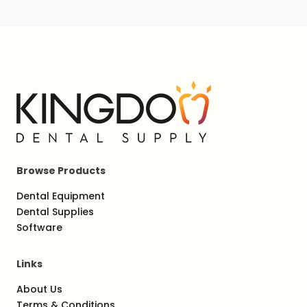
Browse Products
Dental Equipment
Dental Supplies
Software
Links
About Us
Terms & Conditions