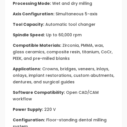
Processing Mode:
Wet and dry milling
Axis Configuration:
Simultaneous 5-axis
Tool Capacity:
Automatic tool changer
Spindle Speed:
Up to 60,000 rpm
Compatible Materials:
Zirconia, PMMA, wax,
glass ceramics, composite resin, titanium, CoCr,
PEEK, and pre-milled blanks
Applications:
Crowns, bridges, veneers, inlays,
onlays, implant restorations, custom abutments,
dentures, and surgical guides
Software Compatibility:
Open CAD/CAM
workflow
Power Supply:
220 V
Configuration:
Floor-standing dental milling
system