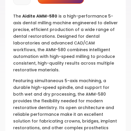
580
quantity
The
Aidite AMM-580
is a high-performance 5-
axis dental milling machine engineered to deliver
precise, efficient production of a wide range of
dental restorations. Designed for dental
laboratories and advanced CAD/CAM
workflows, the AMM-580 combines intelligent
automation with high-speed milling to produce
consistent, high-quality results across multiple
restorative materials.
Featuring simultaneous 5-axis machining, a
durable high-speed spindle, and support for
both wet and dry processing, the AMM-580
provides the flexibility needed for modern
restorative dentistry. Its open architecture and
reliable performance make it an excellent
solution for fabricating crowns, bridges, implant
restorations, and other complex prosthetics