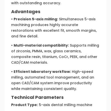
with outstanding accuracy.
Advantages
•
Precision 5-axis milling:
Simultaneous 5-axis
machining produces highly accurate
restorations with excellent fit, smooth margins,
and fine detail.
•
Multi-material compatibility:
Supports milling
of zirconia, PMMA, wax, glass ceramics,
composite resin, titanium, CoCr, PEEK, and other
CAD/CAM materials.
•
Efficient laboratory workflow:
High-speed
milling, automated tool management, and an
open CAD/CAM system improve productivity
while maintaining consistent quality.
Technical Parameters
Product Type:
5-axis dental milling machine