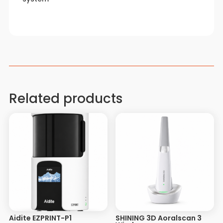
Related products
Aidite EZPRINT-P1
SHINING 3D Aoralscan 3